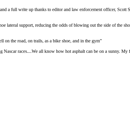
 a full write up thanks to editor and law enforcement officer, Scott Smit
oe lateral support, reducing the odds of blowing out the side of the sho
ll on the road, on trails, as a bike shoe, and in the gym”
g Nascar races....We all know how hot asphalt can be on a sunny. My f