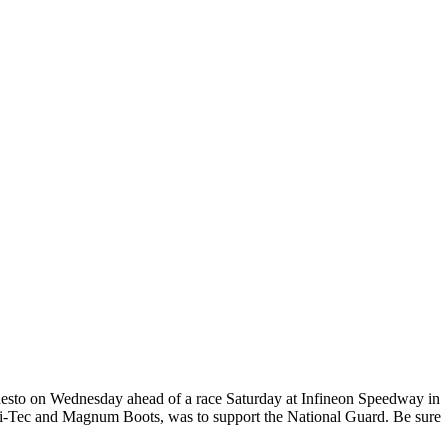
odesto on Wednesday ahead of a race Saturday at Infineon Speedway in
 Hi-Tec and Magnum Boots, was to support the National Guard. Be sure