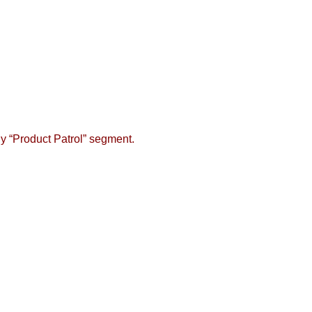
y “Product Patrol” segment.