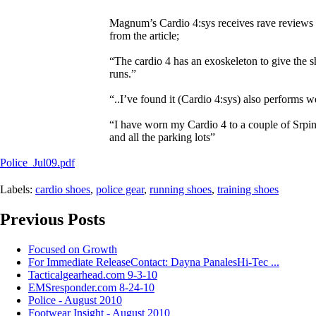
Magnum’s Cardio 4:sys receives rave reviews and
from the article;
“The cardio 4 has an exoskeleton to give the sh
runs.”
“..I’ve found it (Cardio 4:sys) also performs we
“I have worn my Cardio 4 to a couple of Srpin
and all the parking lots”
Police_Jul09.pdf
Labels:
cardio shoes
,
police gear
,
running shoes
,
training shoes
Previous Posts
Focused on Growth
For Immediate ReleaseContact: Dayna PanalesHi-Tec ...
Tacticalgearhead.com 9-3-10
EMSresponder.com 8-24-10
Police - August 2010
Footwear Insight - August 2010