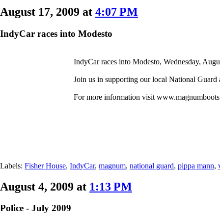
August 17, 2009 at
4:07 PM
IndyCar races into Modesto
IndyCar races into Modesto, Wednesday, August
Join us in supporting our local National Guard
For more information visit www.magnumboots
Labels:
Fisher House
,
IndyCar
,
magnum
,
national guard
,
pippa mann
,
August 4, 2009 at
1:13 PM
Police - July 2009