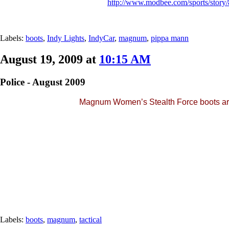
http://www.modbee.com/sports/story
Labels:
boots
,
Indy Lights
,
IndyCar
,
magnum
,
pippa mann
August 19, 2009 at
10:15 AM
Police - August 2009
Magnum Women’s Stealth Force boots are 
Labels:
boots
,
magnum
,
tactical