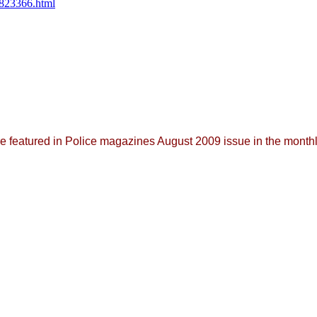
/823366.html
featured in Police magazines August 2009 issue in the monthl