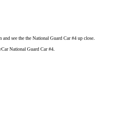
 and see the the National Guard Car #4 up close.
dyCar National Guard Car #4.