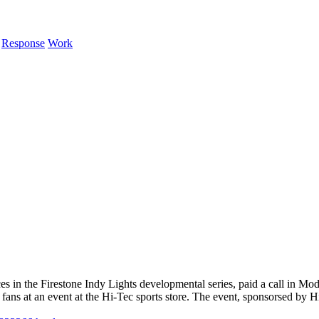
Response
Work
es in the Firestone Indy Lights developmental series, paid a call in M
ans at an event at the Hi-Tec sports store. The event, sponsorsed by