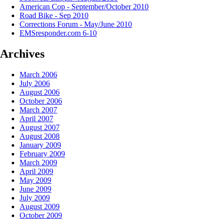
American Cop - September/October 2010
Road Bike - Sep 2010
Corrections Forum - May/June 2010
EMSresponder.com 6-10
Archives
March 2006
July 2006
August 2006
October 2006
March 2007
April 2007
August 2007
August 2008
January 2009
February 2009
March 2009
April 2009
May 2009
June 2009
July 2009
August 2009
October 2009