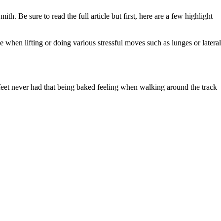
h. Be sure to read the full article but first, here are a few highlight
e when lifting or doing various stressful moves such as lunges or lateral
eet never had that being baked feeling when walking around the track