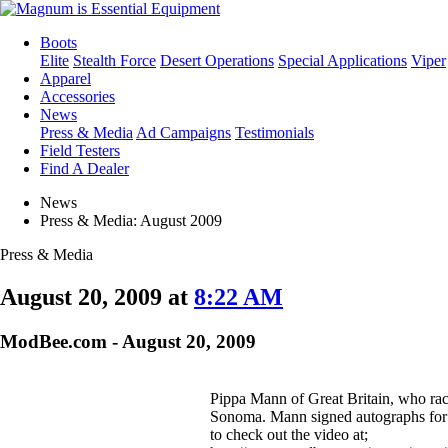
Boots
Elite
Stealth Force
Desert Operations
Special Applications
Viper
Apparel
Accessories
News
Press & Media
Ad Campaigns
Testimonials
Field Testers
Find A Dealer
News
Press & Media: August 2009
Press & Media
August 20, 2009 at
8:22 AM
ModBee.com - August 20, 2009
Pippa Mann of Great Britain, who rac
Sonoma. Mann signed autographs for f
to check out the video at;