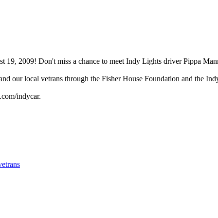
 19, 2009! Don't miss a chance to meet Indy Lights driver Pippa Mann
 and our local vetrans through the Fisher House Foundation and the In
.com/indycar.
vetrans