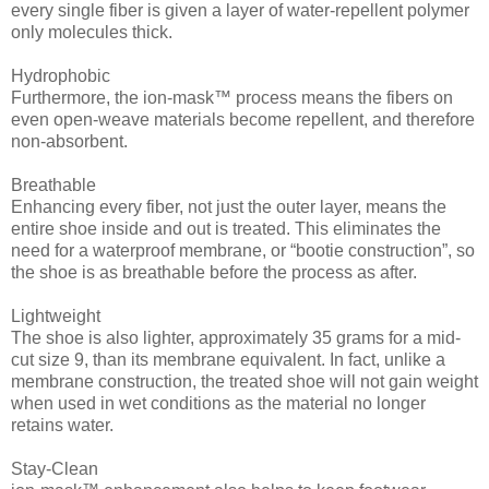
every single fiber is given a layer of water-repellent polymer
only molecules thick.
Hydrophobic
Furthermore, the ion-mask™ process means the fibers on
even open-weave materials become repellent, and therefore
non-absorbent.
Breathable
Enhancing every fiber, not just the outer layer, means the
entire shoe inside and out is treated. This eliminates the
need for a waterproof membrane, or “bootie construction”, so
the shoe is as breathable before the process as after.
Lightweight
The shoe is also lighter, approximately 35 grams for a mid-
cut size 9, than its membrane equivalent. In fact, unlike a
membrane construction, the treated shoe will not gain weight
when used in wet conditions as the material no longer
retains water.
Stay-Clean