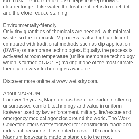
ion-mask™ enhancement also helps to keep footwear
cleaner longer. Like water, the treatment helps to repel dirt
and therefore reduce staining.
Environmentally-friendly
Only tiny quantities of chemicals are needed, with minimal
waste, so the ion-maskTM process is also highly-efficient
compared with traditional methods such as dip application
(DWRs) or membrane technologies. Equally, the process is
activated at room temperature (unlike membrane technology
which is formed at 320º F) making it one of the most climate-
friendly footwear technologies available.
Discover more online at www.wetisdry.com.
About MAGNUM
For over 15 years, Magnum has been the leader in offering
unsurpassed comfort, technology and value in uniform
footwear used by law enforcement, military, fire/rescue and
emergency medical agencies around the world. The Work
Collection offers safety footwear for construction, trade and
industrial personnel. Distributed in over 100 countries,
Magnum footwear is made to stand up to the most