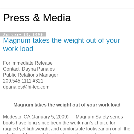
Press & Media
January 28, 2009
Magnum takes the weight out of your
work load
For Immediate Release
Contact: Dayna Panales
Public Relations Manager
209.545.1111 #321
dpanales@hi-tec.com
Magnum takes the weight out of your work load
Modesto, CA (January 5, 2009) — Magnum Safety series
boots have long since been the workman’s choice for
rugged yet lightweight and comfortable footwear on or off the