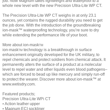
job. Now Magnum takes lightweight and waterproof to a
whole new level with the new Precision Ultra-Lite WP CT.
The Precision Ultra-Lite WP CT weighs in at only 23.1
ounces, yet contains the rugged durability you need to get
the job done. With the introduction of the groundbreaking
ion-mask™ waterproofing technology, you’re sure to dry
while extending the performance life of your boot.
More about ion-mask
TM
ion-mask
technology is a breakthrough in surface
TM
enhancement originally developed for the UK military, to
repel chemicals and protect soldiers from chemical attack. It
permanently alters the surface of a product at a molecular
level to repel water and other liquids even blood pathogens–
which are forced to bead up like mercury and simply run-off
to protect the wearer. Discover more about ion-mask™ at
www.wetisdry.com.
Featured products;
Precision Ultra-Lite WPi CT
• Action leather upper
• Magnum ECI sockliner