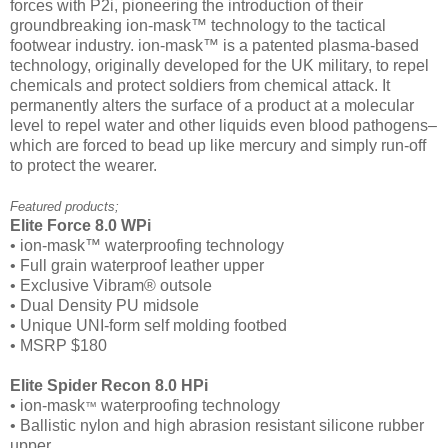
forces with P2i, pioneering the introduction of their
groundbreaking ion-mask™ technology to the tactical
footwear industry. ion-mask™ is a patented plasma-based
technology, originally developed for the UK military, to repel
chemicals and protect soldiers from chemical attack. It
permanently alters the surface of a product at a molecular
level to repel water and other liquids even blood pathogens–
which are forced to bead up like mercury and simply run-off
to protect the wearer.
Featured products;
Elite Force 8.0 WPi
• ion-mask™ waterproofing technology
• Full grain waterproof leather upper
• Exclusive Vibram® outsole
• Dual Density PU midsole
• Unique UNI-form self molding footbed
• MSRP $180
Elite Spider Recon 8.0 HPi
• ion-mask
waterproofing technology
™
• Ballistic nylon and high abrasion resistant silicone rubber
upper