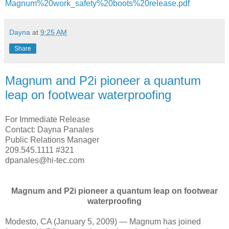
Magnum%20work_safety%20boots%20release.pdf
Dayna
at
9:25 AM
Share
Magnum and P2i pioneer a quantum
leap on footwear waterproofing
For Immediate Release
Contact: Dayna Panales
Public Relations Manager
209.545.1111 #321
dpanales@hi-tec.com
Magnum and P2i pioneer a quantum leap on footwear
waterproofing
Modesto, CA (January 5, 2009) — Magnum has joined