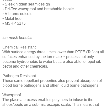
• Sleek hidden seam design
• Dri-Tec waterproof and breathable bootie
• Vibram
outsole
®
• Metal free
• MSRP $175
Ion-mask benefits
Chemical Resistant
With surface energy three times lower than PTFE (Teflon) all
surfaces enhanced by the ion-mask
process not only
™
become hydrophobic to water but are also able to repel oil,
petrol and other chemicals.
Pathogen Resistant
These same repellant properties also prevent absorption of
blood borne pathogens and other liquid borne pathogens.
Waterproof
The plasma process enables polymers to infuse to the
shoes/boots on a sub-microscopic scale. This means that