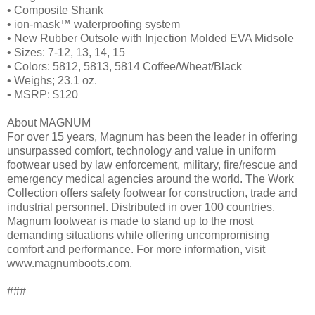
• Composite Shank
• ion-mask™ waterproofing system
• New Rubber Outsole with Injection Molded EVA Midsole
• Sizes: 7-12, 13, 14, 15
• Colors: 5812, 5813, 5814 Coffee/Wheat/Black
• Weighs; 23.1 oz.
• MSRP: $120
About MAGNUM
For over 15 years, Magnum has been the leader in offering
unsurpassed comfort, technology and value in uniform
footwear used by law enforcement, military, fire/rescue and
emergency medical agencies around the world. The Work
Collection offers safety footwear for construction, trade and
industrial personnel. Distributed in over 100 countries,
Magnum footwear is made to stand up to the most
demanding situations while offering uncompromising
comfort and performance. For more information, visit
www.magnumboots.com.
###